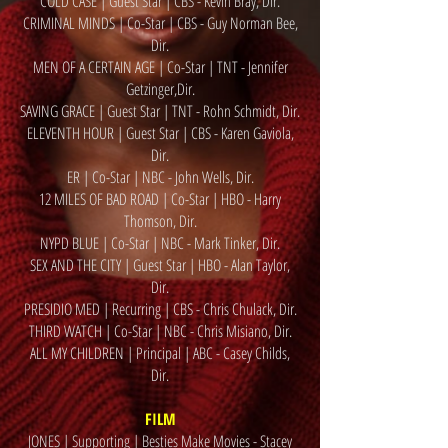
COLD CASE | Guest Star | CBS - Kevin Bray, Dir.
CRIMINAL MINDS | Co-Star | CBS - Guy Norman Bee,
Dir.
MEN OF A CERTAIN AGE | Co-Star | TNT - Jennifer
Getzinger
,Dir
.
SAVING GRACE | Guest Star | TNT - Rohn Schmidt, Dir.
ELEVENTH HOUR | Guest Star | CBS - Karen Gaviola,
Dir.
ER | Co-Star | NBC - John Wells, Dir.
12 MILES OF BAD ROAD | Co-Star | HBO - Harry
Thomson, Dir.
NYPD BLUE | Co-Star | NBC - Mark Tinker, Dir.
SEX AND THE CITY | Guest Star | HBO - Alan Taylor,
Dir.
PRESIDIO MED | Recurring | CBS - Chris Chulack, Dir.
THIRD WATCH | Co-Star | NBC - Chris Misiano, Dir.
ALL MY CHILDREN | Principal | ABC - Casey Childs,
Dir.
FILM
JONES | Supporting | Besties Make Movies - Stacey