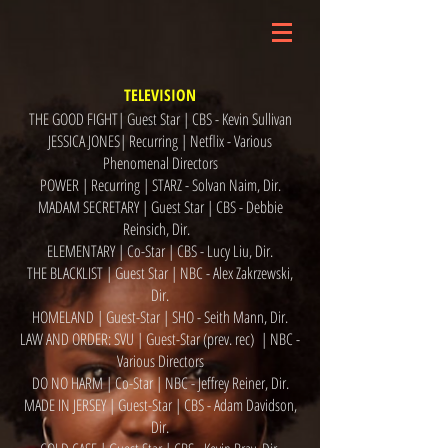
TELEVISION
THE GOOD FIGHT| Guest Star | CBS - Kevin Sullivan
JESSICA JONES| Recurring | Netflix - Various
Phenomenal Directors
POWER | Recurring | STARZ - Solvan Naim, Dir.
MADAM SECRETARY | Guest Star | CBS - Debbie
Reinsich, Dir.
ELEMENTARY | Co-Star | CBS - Lucy Liu, Dir.
THE BLACKLIST | Guest Star | NBC - Alex Zakrzewski,
Dir.
HOMELAND | Guest-Star | SHO - Seith Mann, Dir.
LAW AND ORDER: SVU | Guest-Star (prev. rec) | NBC -
Various Directors
DO NO HARM | Co-Star | NBC - Jeffrey Reiner, Dir.
MADE IN JERSEY | Guest-Star | CBS - Adam Davidson,
Dir.