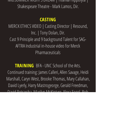
Shakespeare Theatre - Mark Lamos, Dir.
CASTING
MERCK ETHICS VIDEO | Casting Director | Resound,
Inc. | Tony Dolan, Dir.
Cast 9 Principle and 9 background Talent for SAG-
AFTRA Industrial in-house video for Merck
Pharmaceuticals
TRAINING
BFA - UNC School of the Arts.
Continued training: James Calleri, Allen Savage, Heidi
Marshall, Caryn West, Brooke Thomas, Mary Callahan,
David Lyerly, Harry Mastrogeorge, Gerald Freedman,
David Petrarcha, Marilyn McKintyre, Alexa Fogel, Bob
Bergen
SKILLS
Mezzo-Alto Belt, Dance (Modern Jazz Hip-hop)