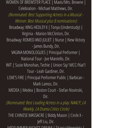
WOMEN OF BREWSTER PLACE | Mavis/Mrs. Browne |
Celebration - Michael Matthews, Dir.
(Nominated: Best Supporting Actress in a Musical -
Winner: Best Musical plus 8 nominations)
Broadway: KING HEDLEY II | Tonya (Understudy) |
Virginia - Marion McClinton, Dir.
Broadway: ROMEO AND JULIET | Nurse | New Victory
- James Bundy, Dir.
VAGINA MONOLOGUES | Principal Performer |
National Tour - Joe Mantello, Dir.
WIT | Susie Monohan, Techie | Union Sq/ MCC/Nat'l
Tour - Leah Gardiner, Dir.
LOVE’S FIRE | Principal Performer Public | Barbican -
Mark Lamos, Dir.
MEDEA | Medea | Boston Court - Stefan Novinski,
Dir.
(Nominated: Best Leading Actress in a play: NAACP, LA
Weekly, LA Drama Critics Circle)
THE CHINESE MASSACRE | Biddy Mason | Circle X -
Jeff Liu, Dir.
MIDSUMMER NIGHT’S DREAM | Titania/Hippolyta |