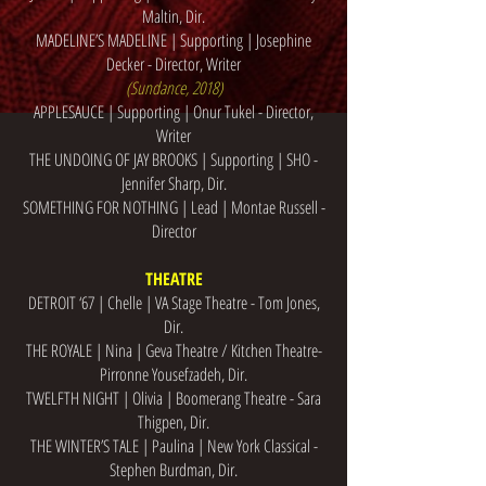
Maltin, Dir.
MADELINE’S MADELINE | Supporting | Josephine
Decker - Director, Writer
(Sundance, 2018)
APPLESAUCE | Supporting | Onur Tukel - Director,
Writer
THE UNDOING OF JAY BROOKS | Supporting | SHO -
Jennifer Sharp, Dir.
SOMETHING FOR NOTHING | Lead | Montae Russell -
Director
THEATRE
DETROIT ‘67 | Chelle | VA Stage Theatre - Tom Jones,
Dir.
THE ROYALE | Nina | Geva Theatre / Kitchen Theatre-
Pirronne Yousefzadeh, Dir.
TWELFTH NIGHT | Olivia | Boomerang Theatre - Sara
Thigpen, Dir.
THE WINTER’S TALE | Paulina | New York Classical -
Stephen Burdman, Dir.